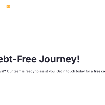
9302
info@debtabate.co.za
About Us
Services
Our Reviews
Debt-Free Journey!
val?
Our team is ready to assist you! Get in touch today for a
free c