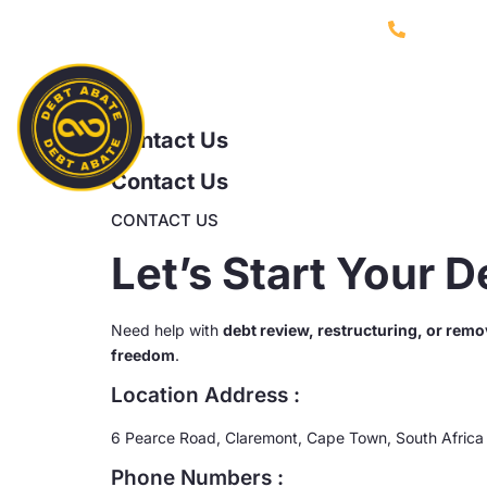
021 753 
Home
Contact Us
Contact Us
CONTACT US
Let’s Start Your 
Need help with
debt review, restructuring, or remo
freedom
.
Location Address :
6 Pearce Road, Claremont, Cape Town, South Africa
Phone Numbers :