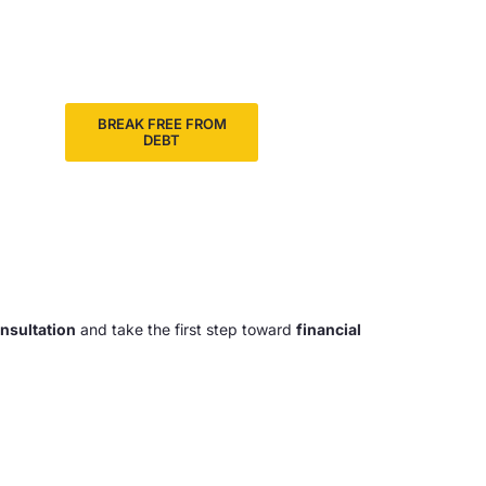
BREAK FREE FROM
DEBT
onsultation
and take the first step toward
financial