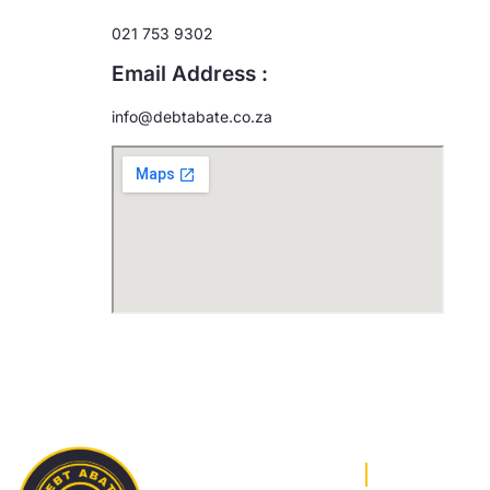
021 753 9302
Email Address :
info@debtabate.co.za
OUR SERV